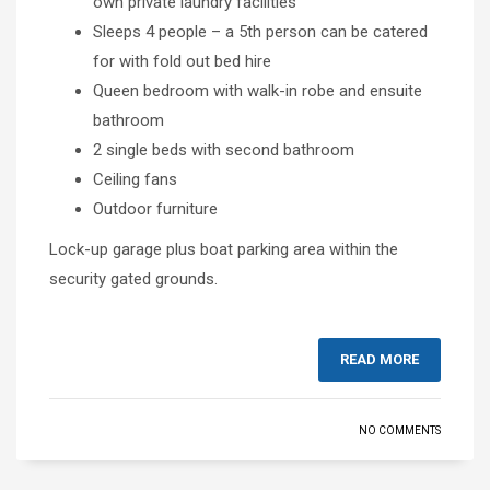
own private laundry facilities
Sleeps 4 people – a 5th person can be catered
for with fold out bed hire
Queen bedroom with walk-in robe and ensuite
bathroom
2 single beds with second bathroom
Ceiling fans
Outdoor furniture
Lock-up garage plus boat parking area within the
security gated grounds.
READ MORE
NO COMMENTS