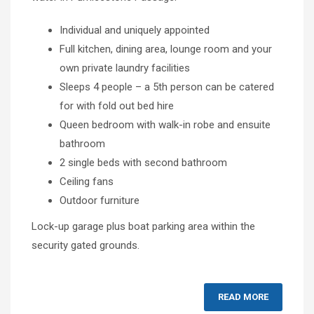
Individual and uniquely appointed
Full kitchen, dining area, lounge room and your
own private laundry facilities
Sleeps 4 people – a 5th person can be catered
for with fold out bed hire
Queen bedroom with walk-in robe and ensuite
bathroom
2 single beds with second bathroom
Ceiling fans
Outdoor furniture
Lock-up garage plus boat parking area within the
security gated grounds.
READ MORE