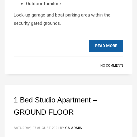
Outdoor furniture
Lock-up garage and boat parking area within the
security gated grounds.
READ MORE
NO COMMENTS
1 Bed Studio Apartment –
GROUND FLOOR
SATURDAY, 07 AUGUST 2021
BY
GA_ADMIN