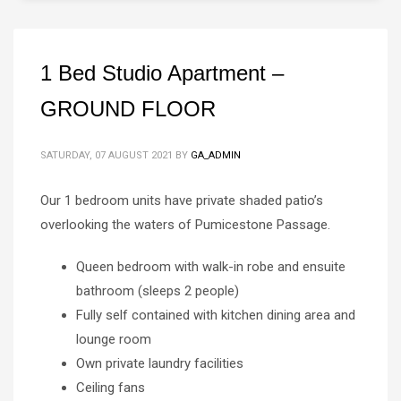
1 Bed Studio Apartment –
GROUND FLOOR
SATURDAY, 07 AUGUST 2021
BY
GA_ADMIN
Our 1 bedroom units have private shaded patio’s
overlooking the waters of Pumicestone Passage.
Queen bedroom with walk-in robe and ensuite
bathroom (sleeps 2 people)
Fully self contained with kitchen dining area and
lounge room
Own private laundry facilities
Ceiling fans