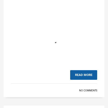
READ MORE
NO COMMENTS