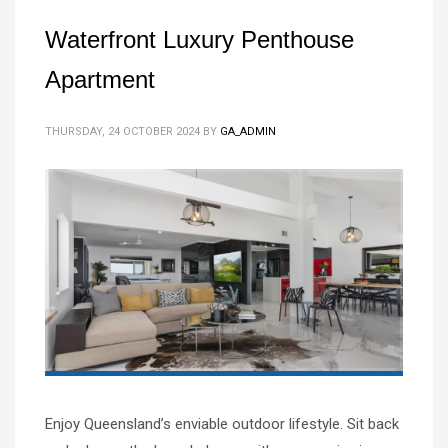
Waterfront Luxury Penthouse
Apartment
THURSDAY, 24 OCTOBER 2024
BY
GA_ADMIN
Enjoy Queensland’s enviable outdoor lifestyle. Sit back