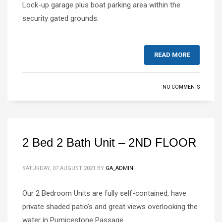
Lock-up garage plus boat parking area within the
security gated grounds.
READ MORE
NO COMMENTS
2 Bed 2 Bath Unit – 2ND FLOOR
SATURDAY, 07 AUGUST 2021
BY
GA_ADMIN
Our 2 Bedroom Units are fully self-contained, have
private shaded patio’s and great views overlooking the
water in Pumicestone Passage.