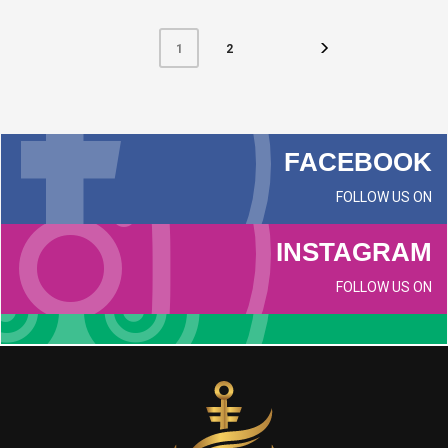
2
1
FACEBOOK
FOLLOW US ON
INSTAGRAM
FOLLOW US ON