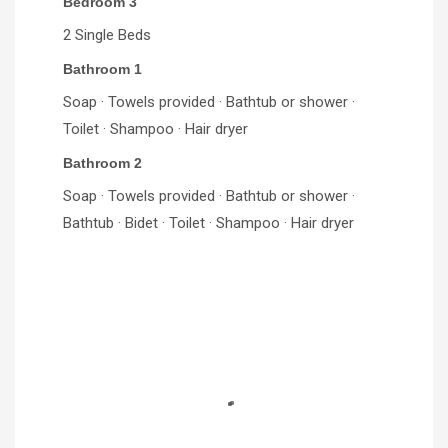
Bedroom 3
2 Single Beds
Bathroom 1
Soap · Towels provided · Bathtub or shower ·
Toilet · Shampoo · Hair dryer
Bathroom 2
Soap · Towels provided · Bathtub or shower ·
Bathtub · Bidet · Toilet · Shampoo · Hair dryer