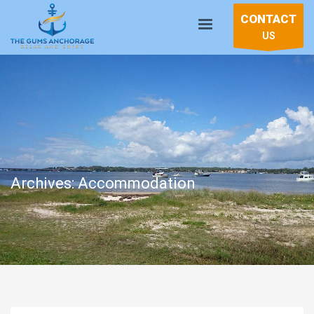
CONTACT
US
Archives: Accommodation