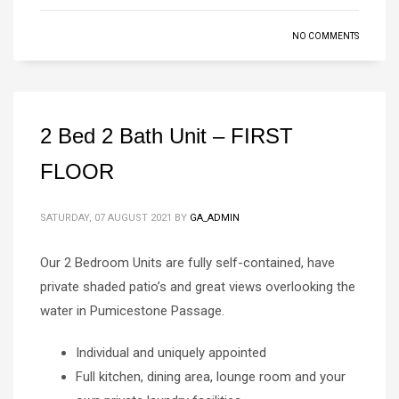
NO COMMENTS
2 Bed 2 Bath Unit – FIRST
FLOOR
SATURDAY, 07 AUGUST 2021
BY
GA_ADMIN
Our 2 Bedroom Units are fully self-contained, have
private shaded patio’s and great views overlooking the
water in Pumicestone Passage.
Individual and uniquely appointed
Full kitchen, dining area, lounge room and your