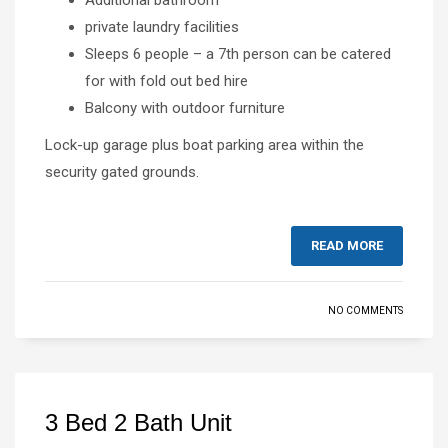
private laundry facilities
Sleeps 6 people – a 7th person can be catered
for with fold out bed hire
Balcony with outdoor furniture
Lock-up garage plus boat parking area within the
security gated grounds.
READ MORE
NO COMMENTS
3 Bed 2 Bath Unit