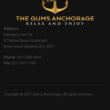
Address:
Manager's Unit 29
97 Sylvan Beach Esplanade
Bribie Island (Bellara) QLD 4507
Phone:
(07) 3408 6834
Fax:
(07) 3410 7183
Copyright © 2021 Gums Anchorage, All rights reserved.