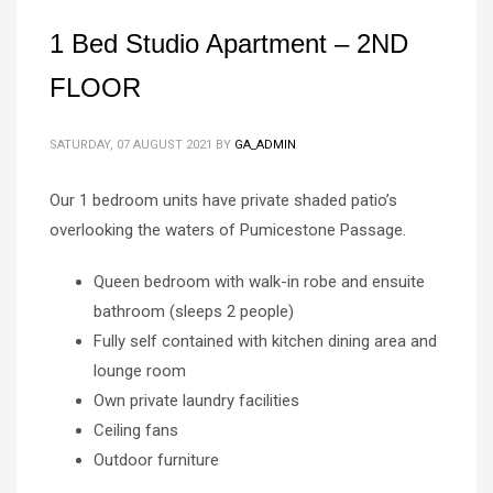
1 Bed Studio Apartment – 2ND
FLOOR
SATURDAY, 07 AUGUST 2021
BY
GA_ADMIN
Our 1 bedroom units have private shaded patio’s
overlooking the waters of Pumicestone Passage.
Queen bedroom with walk-in robe and ensuite
bathroom (sleeps 2 people)
Fully self contained with kitchen dining area and
lounge room
Own private laundry facilities
Ceiling fans
Outdoor furniture