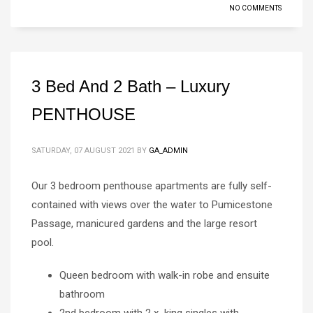
NO COMMENTS
3 Bed And 2 Bath – Luxury
PENTHOUSE
SATURDAY, 07 AUGUST 2021
BY
GA_ADMIN
Our 3 bedroom penthouse apartments are fully self-
contained with views over the water to Pumicestone
Passage, manicured gardens and the large resort
pool.
Queen bedroom with walk-in robe and ensuite
bathroom
2nd bedroom with 2 x king singles with