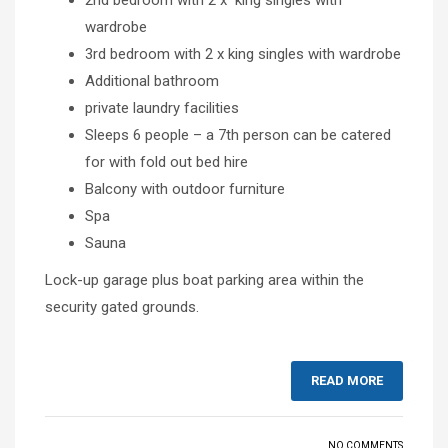
wardrobe
3rd bedroom with 2 x king singles with wardrobe
Additional bathroom
private laundry facilities
Sleeps 6 people – a 7th person can be catered
for with fold out bed hire
Balcony with outdoor furniture
Spa
Sauna
Lock-up garage plus boat parking area within the
security gated grounds.
READ MORE
NO COMMENTS