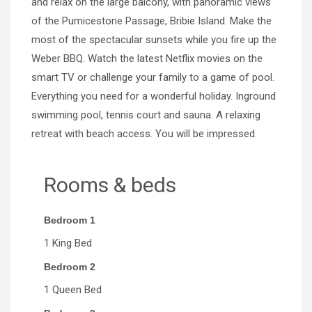
and relax on the large balcony, with panoramic views
of the Pumicestone Passage, Bribie Island. Make the
most of the spectacular sunsets while you fire up the
Weber BBQ. Watch the latest Netflix movies on the
smart TV or challenge your family to a game of pool.
Everything you need for a wonderful holiday. Inground
swimming pool, tennis court and sauna. A relaxing
retreat with beach access. You will be impressed.
Rooms & beds
Bedroom 1
1 King Bed
Bedroom 2
1 Queen Bed