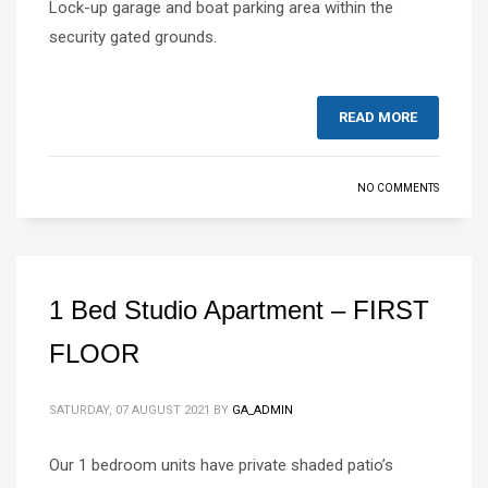
Lock-up garage and boat parking area within the
security gated grounds.
READ MORE
NO COMMENTS
1 Bed Studio Apartment – FIRST
FLOOR
SATURDAY, 07 AUGUST 2021
BY
GA_ADMIN
Our 1 bedroom units have private shaded patio’s