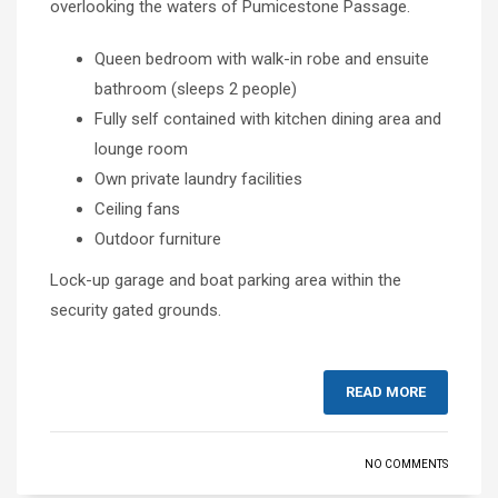
overlooking the waters of Pumicestone Passage.
Queen bedroom with walk-in robe and ensuite
bathroom (sleeps 2 people)
Fully self contained with kitchen dining area and
lounge room
Own private laundry facilities
Ceiling fans
Outdoor furniture
Lock-up garage and boat parking area within the
security gated grounds.
READ MORE
NO COMMENTS