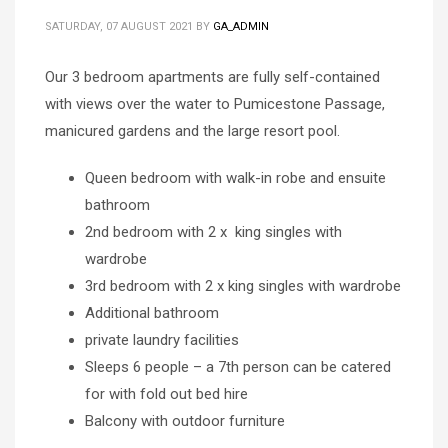
SATURDAY, 07 AUGUST 2021
BY
GA_ADMIN
Our 3 bedroom apartments are fully self-contained
with views over the water to Pumicestone Passage,
manicured gardens and the large resort pool.
Queen bedroom with walk-in robe and ensuite
bathroom
2nd bedroom with 2 x king singles with
wardrobe
3rd bedroom with 2 x king singles with wardrobe
Additional bathroom
private laundry facilities
Sleeps 6 people – a 7th person can be catered
for with fold out bed hire
Balcony with outdoor furniture