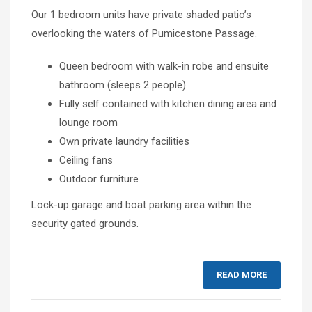
Our 1 bedroom units have private shaded patio’s
overlooking the waters of Pumicestone Passage.
Queen bedroom with walk-in robe and ensuite
bathroom (sleeps 2 people)
Fully self contained with kitchen dining area and
lounge room
Own private laundry facilities
Ceiling fans
Outdoor furniture
Lock-up garage and boat parking area within the
security gated grounds.
READ MORE