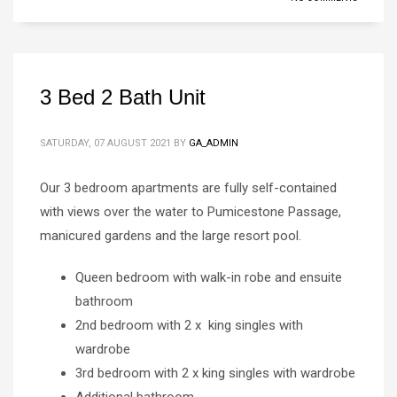
3 Bed 2 Bath Unit
SATURDAY, 07 AUGUST 2021
BY
GA_ADMIN
Our 3 bedroom apartments are fully self-contained
with views over the water to Pumicestone Passage,
manicured gardens and the large resort pool.
Queen bedroom with walk-in robe and ensuite
bathroom
2nd bedroom with 2 x king singles with
wardrobe
3rd bedroom with 2 x king singles with wardrobe
Additional bathroom