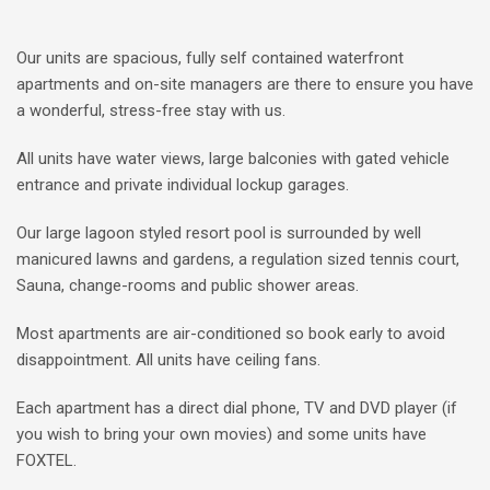
Our units are spacious, fully self contained waterfront
apartments and on-site managers are there to ensure you have
a wonderful, stress-free stay with us.
All units have water views, large balconies with gated vehicle
entrance and private individual lockup garages.
Our large lagoon styled resort pool is surrounded by well
manicured lawns and gardens, a regulation sized tennis court,
Sauna, change-rooms and public shower areas.
Most apartments are air-conditioned so book early to avoid
disappointment. All units have ceiling fans.
Each apartment has a direct dial phone, TV and DVD player (if
you wish to bring your own movies) and some units have
FOXTEL.