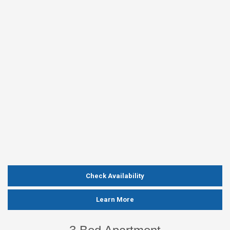
Check Availability
Learn More