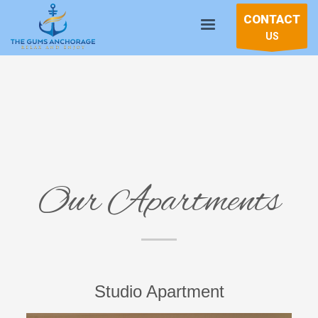
CONTACT
US
Our Apartments
Studio Apartment