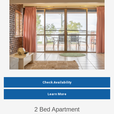
Check Availability
Learn More
2 Bed Apartment