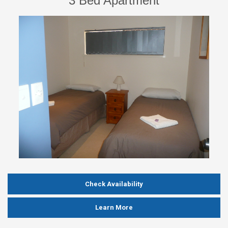
3 Bed Apartment
Check Availability
Learn More