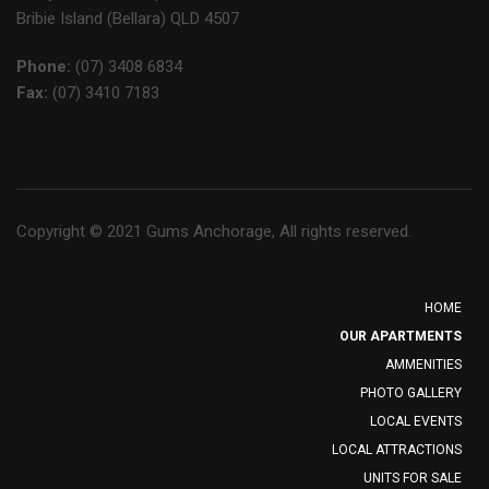
Bribie Island (Bellara) QLD 4507
Phone:
(07) 3408 6834
Fax:
(07) 3410 7183
Copyright © 2021 Gums Anchorage, All rights reserved.
HOME
OUR APARTMENTS
AMMENITIES
PHOTO GALLERY
LOCAL EVENTS
LOCAL ATTRACTIONS
UNITS FOR SALE