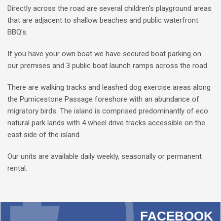
Directly across the road are several children's playground areas
that are adjacent to shallow beaches and public waterfront
BBQ's.
If you have your own boat we have secured boat parking on
our premises and 3 public boat launch ramps across the road.
There are walking tracks and leashed dog exercise areas along
the Pumicestone Passage foreshore with an abundance of
migratory birds. The island is comprised predominantly of eco
natural park lands with 4 wheel drive tracks accessible on the
east side of the island.
Our units are available daily weekly, seasonally or permanent
rental.
FACEBOOK