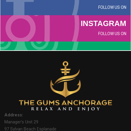
FOLLOW US ON
INSTAGRAM
FOLLOW US ON
Address:
Manager's Unit 29
97 Sylvan Beach Esplanade