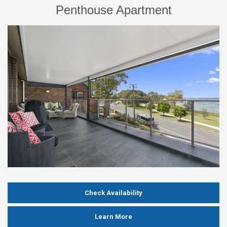
Penthouse Apartment
Check Availability
Learn More