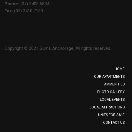
Phone:
(07) 3408 6834
Fax:
(07) 3410 7183
Copyright © 2021 Gums Anchorage, All rights reserved.
HOME
OUR APARTMENTS
AMMENITIES
PHOTO GALLERY
LOCAL EVENTS
LOCAL ATTRACTIONS
UNITS FOR SALE
CONTACT US