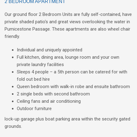
2 BEDROOM APARTMENT
Our ground floor 2 Bedroom Units are fully self-contained, have
private shaded patio's and great views overlooking the water in
Pumicestone Passage. These apartments are also wheel chair
friendly.
Individual and uniquely appointed
Full kitchen, dining area, lounge room and your own
private laundry facilities
Sleeps 4 people – a 5th person can be catered for with
fold out bed hire
Queen bedroom with walk-in robe and ensuite bathroom
2 single beds with second bathroom
Ceiling fans and air conditioning
Outdoor furniture
lock-up garage plus boat parking area within the security gated
grounds.