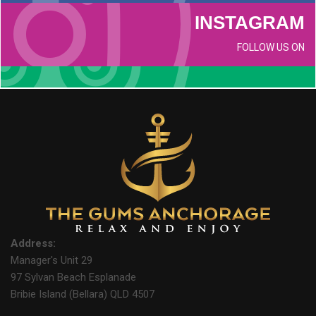
INSTAGRAM
FOLLOW US ON
Address:
Manager's Unit 29
97 Sylvan Beach Esplanade
Bribie Island (Bellara) QLD 4507