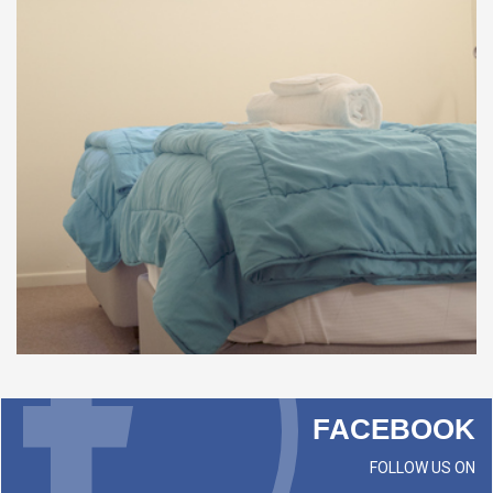
FACEBOOK
FOLLOW US ON