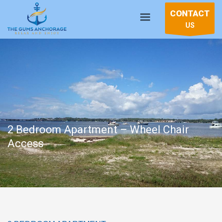
CONTACT
US
2 Bedroom Apartment – Wheel Chair
Access