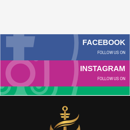
FACEBOOK
FOLLOW US ON
INSTAGRAM
FOLLOW US ON