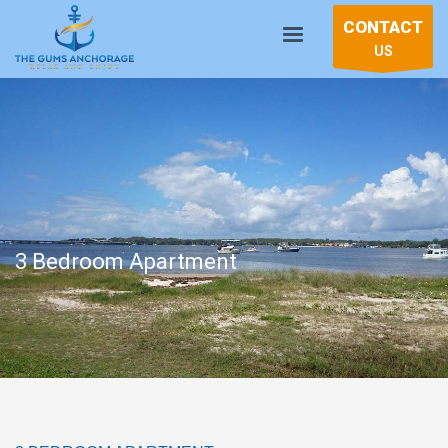
CONTACT
US
3 Bedroom Apartment