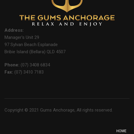
Address:
Manager's Unit 29
97 Sylvan Beach Esplanade
Bribie Island (Bellara) QLD 4507
Phone:
(07) 3408 6834
Fax:
(07) 3410 7183
Copyright © 2021 Gums Anchorage, All rights reserved.
HOME