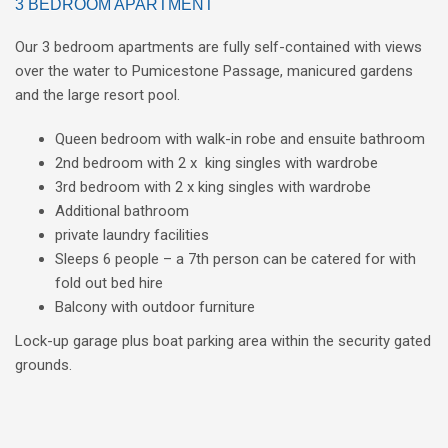
3 BEDROOM APARTMENT
Our 3 bedroom apartments are fully self-contained with views
over the water to Pumicestone Passage, manicured gardens
and the large resort pool.
Queen bedroom with walk-in robe and ensuite bathroom
2nd bedroom with 2 x king singles with wardrobe
3rd bedroom with 2 x king singles with wardrobe
Additional bathroom
private laundry facilities
Sleeps 6 people – a 7th person can be catered for with
fold out bed hire
Balcony with outdoor furniture
Lock-up garage plus boat parking area within the security gated
grounds.