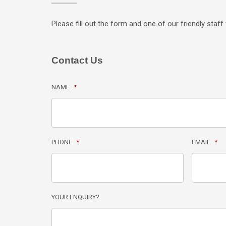
Please fill out the form and one of our friendly staff 
Contact Us
NAME
*
PHONE
*
EMAIL
*
YOUR ENQUIRY?