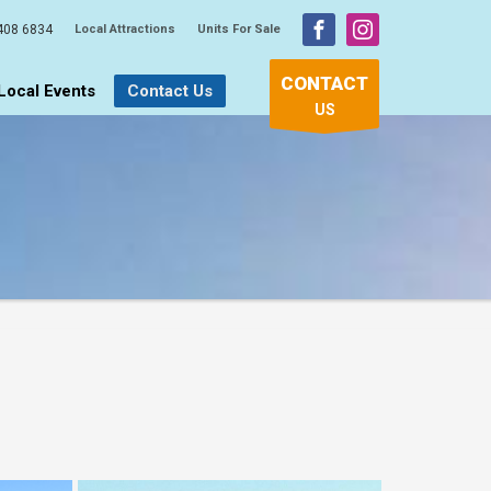
408 6834
Local Attractions
Units For Sale
CONTACT
Local Events
Contact Us
US