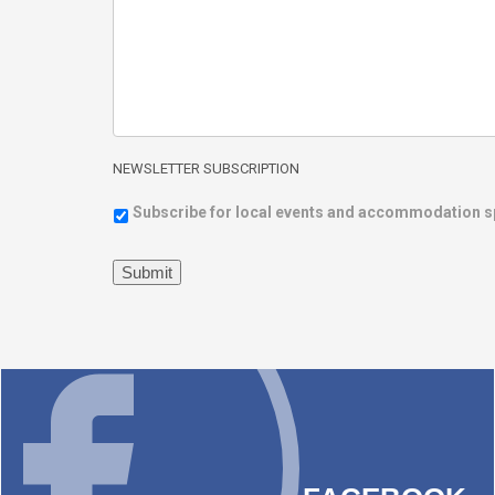
NEWSLETTER SUBSCRIPTION
Subscribe for local events and accommodation s
Submit