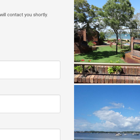
will contact you shortly.