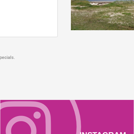
pecials.