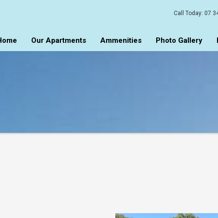
Call Today:
07 3
Home
Our Apartments
Ammenities
Photo Gallery