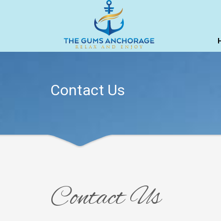
Contact Us
Contact Us