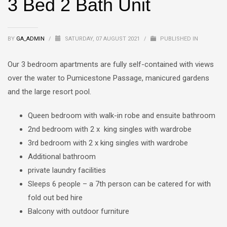
3 Bed 2 Bath Unit
BY
GA_ADMIN
/
SATURDAY, 07 AUGUST 2021
/
PUBLISHED IN
Our 3 bedroom apartments are fully self-contained with views
over the water to Pumicestone Passage, manicured gardens
and the large resort pool.
Queen bedroom with walk-in robe and ensuite bathroom
2nd bedroom with 2 x king singles with wardrobe
3rd bedroom with 2 x king singles with wardrobe
Additional bathroom
private laundry facilities
Sleeps 6 people – a 7th person can be catered for with
fold out bed hire
Balcony with outdoor furniture