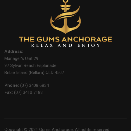
Address:
Manager's Unit 29
97 Sylvan Beach Esplanade
Bribie Island (Bellara) QLD 4507
Phone:
(07) 3408 6834
Fax:
(07) 3410 7183
Copyright © 2021 Gums Anchorage, All rights reserved.