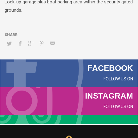
Lock-up garage plus boat parking area within the security gated
grounds.
FACEBOOK
FOLLOW US ON
INSTAGRAM
FOLLOW US ON