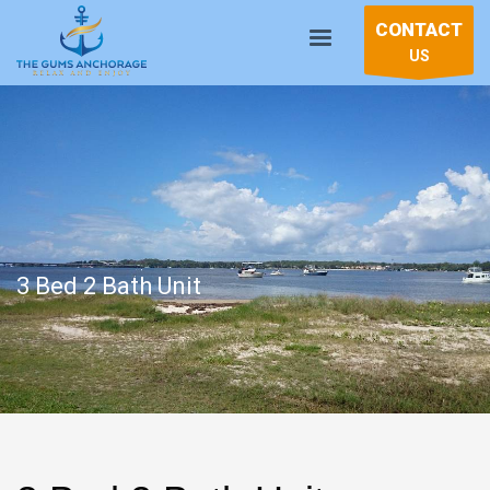
CONTACT
US
3 Bed 2 Bath Unit